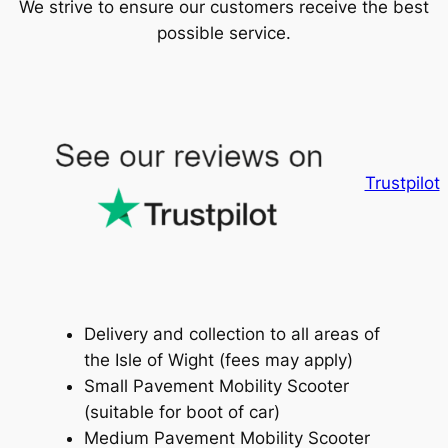
We strive to ensure our customers receive the best
possible service.
Trustpilot
Delivery and collection to all areas of
the Isle of Wight (fees may apply)
Small Pavement Mobility Scooter
(suitable for boot of car)
Medium Pavement Mobility Scooter