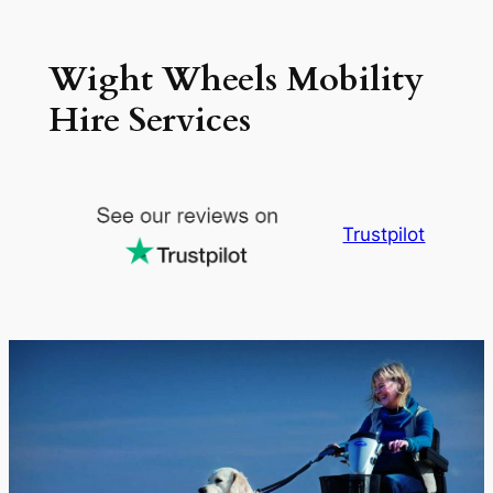
Skip
to
Wight Wheels Mobility
content
Hire Services
Trustpilot