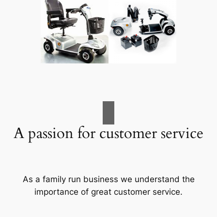
A passion for customer service
As a family run business we understand the
importance of great customer service.