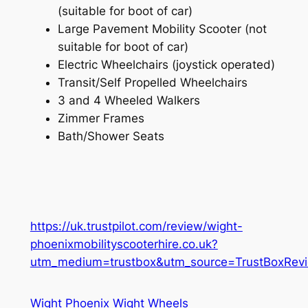
(suitable for boot of car)
Large Pavement Mobility Scooter (not
suitable for boot of car)
Electric Wheelchairs (joystick operated)
Transit/Self Propelled Wheelchairs
3 and 4 Wheeled Walkers
Zimmer Frames
Bath/Shower Seats
https://uk.trustpilot.com/review/wight-
phoenixmobilityscooterhire.co.uk?
utm_medium=trustbox&utm_source=TrustBoxRevi
Wight Phoenix Wight Wheels