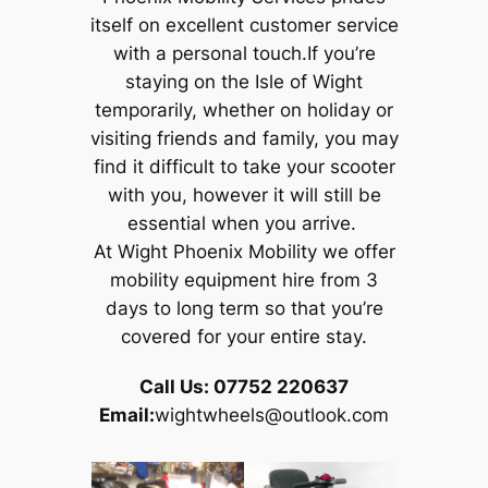
itself on excellent customer service
with a personal touch.If you’re
staying on the Isle of Wight
temporarily, whether on holiday or
visiting friends and family, you may
find it difficult to take your scooter
with you, however it will still be
essential when you arrive.
At Wight Phoenix Mobility we offer
mobility equipment hire from 3
days to long term so that you’re
covered for your entire stay.
Call Us: 07752 220637
Email:
wightwheels@outlook.com