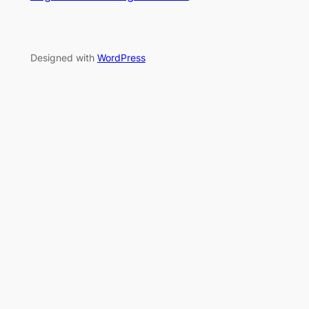
Designed with
WordPress