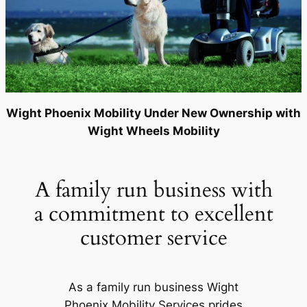
Wight Phoenix Mobility Under New Ownership with
Wight Wheels Mobility
A family run business with
a commitment to excellent
customer service
As a family run business Wight
Phoenix Mobility Services prides